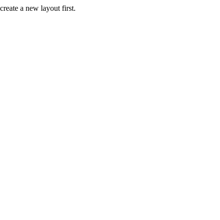
create a new layout first.