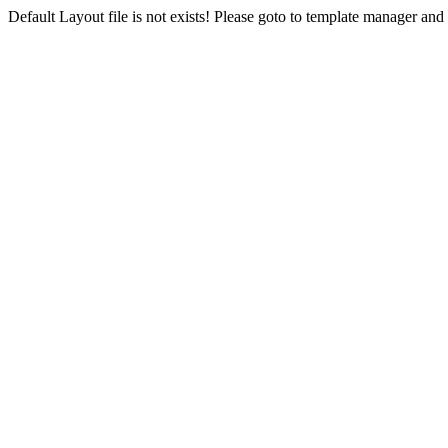
Default Layout file is not exists! Please goto to template manager and 